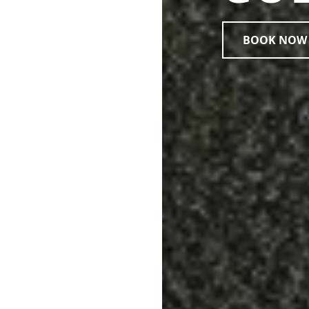
BOOK NOW