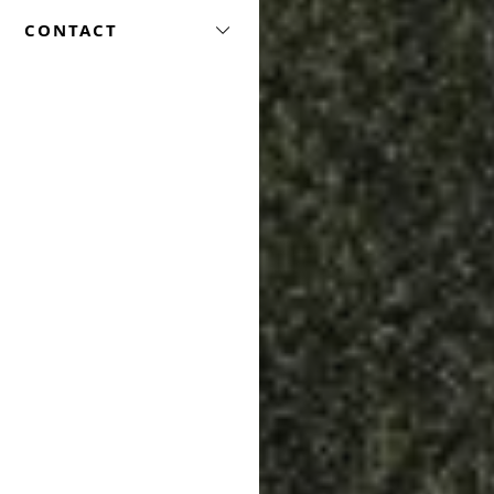
CONTACT