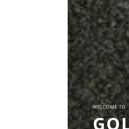
WELCOME TO
GO