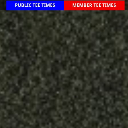
PUBLIC TEE TIMES
MEMBER TEE TIMES