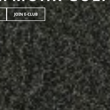
JOIN E-CLUB