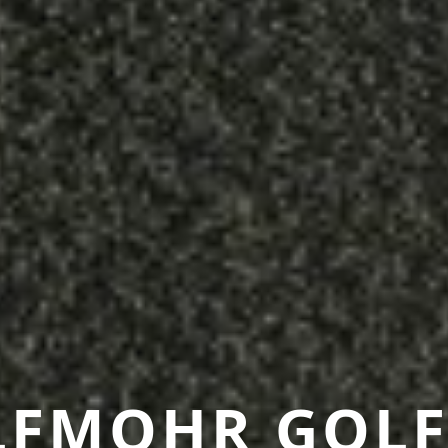
LFMOHR GOLF