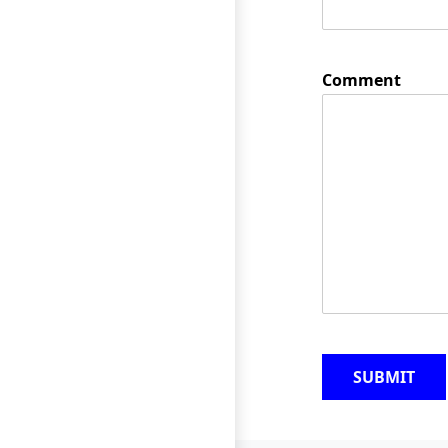
Comment
SUBMIT