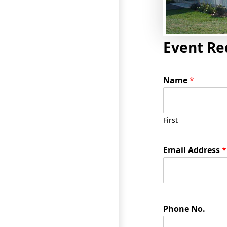
Event Re
Name
*
First
Email Address
*
Phone No.