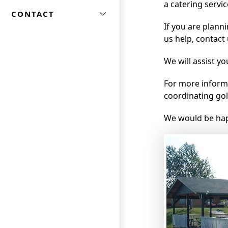
a catering servi
CONTACT
If you are plann
us help, contact 
We will assist yo
For more inform
coordinating gol
We would be hap