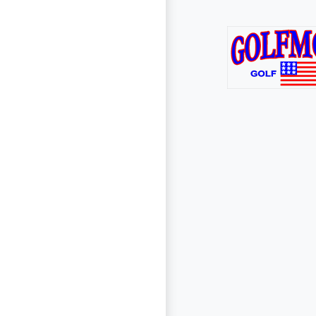
Page Footer