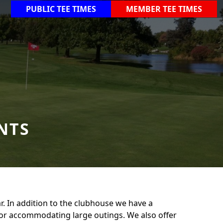
PUBLIC TEE TIMES
MEMBER TEE TIMES
NTS
r. In addition to the clubhouse we have a
 for accommodating large outings. We also offer