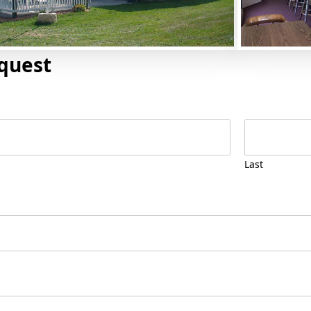
quest
Last