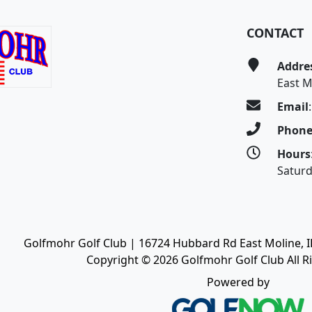
CONTACT
Addre
East M
Email
Phon
Hours
Satur
Golfmohr Golf Club | 16724 Hubbard Rd East Moline, IL
Copyright © 2026 Golfmohr Golf Club All R
Powered by