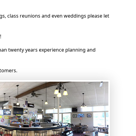
gs, class reunions and even weddings please let
!
an twenty years experience planning and
stomers.