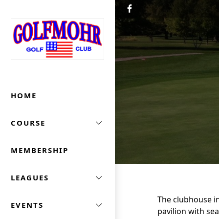
Skip to primary navigation
Skip to main content
Golfmohr Golf Club
HOME
COURSE
MEMBERSHIP
LEAGUES
The clubhouse in
EVENTS
pavilion with se