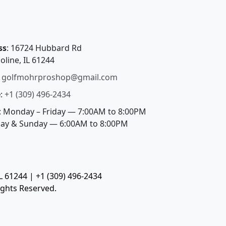
ss
: 16724 Hubbard Rd
oline, IL 61244
:
golfmohrproshop@gmail.com
e
:
+1 (309) 496-2434
: Monday – Friday — 7:00AM to 8:00PM
day & Sunday — 6:00AM to 8:00PM
 61244 | +1 (309) 496-2434
ights Reserved.