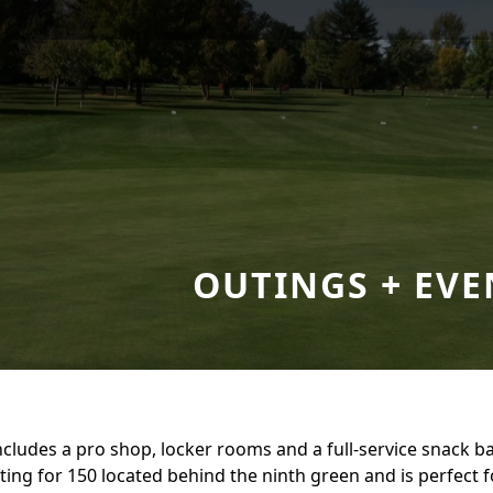
OUTINGS + EVE
cludes a pro shop, locker rooms and a full-service snack ba
ating for 150 located behind the ninth green and is perfect