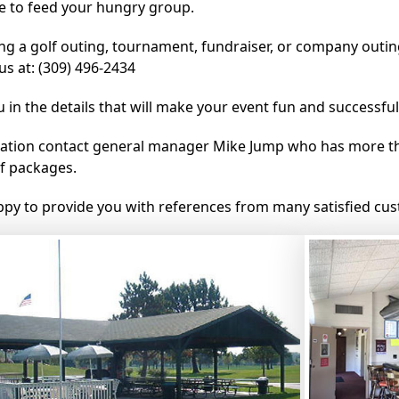
ce to feed your hungry group.
ing a golf outing, tournament, fundraiser, or company outin
us at: (309) 496-2434
u in the details that will make your event fun and successful
ation contact general manager Mike Jump who has more th
f packages.
py to provide you with references from many satisfied cu