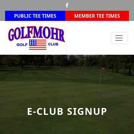
Skip to primary navigation
Skip to main content
PUBLIC TEE TIMES
MEMBER TEE TIMES
Golfmohr Golf Club
E-CLUB SIGNUP