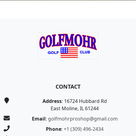
Page Footer
CONTACT
Address
: 16724 Hubbard Rd
East Moline, IL 61244
Email
:
golfmohrproshop@gmail.com
Phone
:
+1 (309) 496-2434